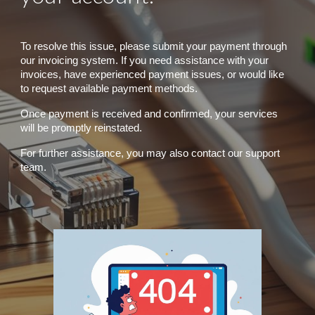
To resolve this issue, please submit your payment through
our invoicing system. If you need assistance with your
invoices, have experienced payment issues, or would like
to request available payment methods.
Once payment is received and confirmed, your services
will be promptly reinstated.
For further assistance, you may also contact our support
team.