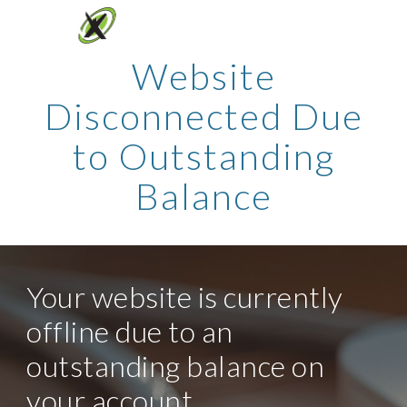
Skip to main content
Skip to navigation
Website
Disconnected Due
to Outstanding
Balance
Your website is currently
offline due to an
outstanding balance on
your account.